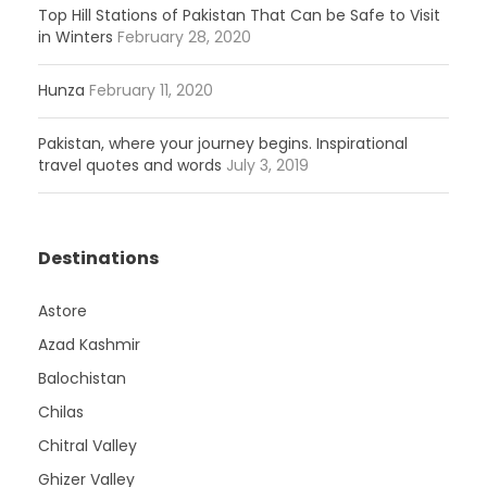
Top Hill Stations of Pakistan That Can be Safe to Visit
in Winters
February 28, 2020
Hunza
February 11, 2020
Pakistan, where your journey begins. Inspirational
travel quotes and words
July 3, 2019
Destinations
Astore
Azad Kashmir
Balochistan
Chilas
Chitral Valley
Ghizer Valley