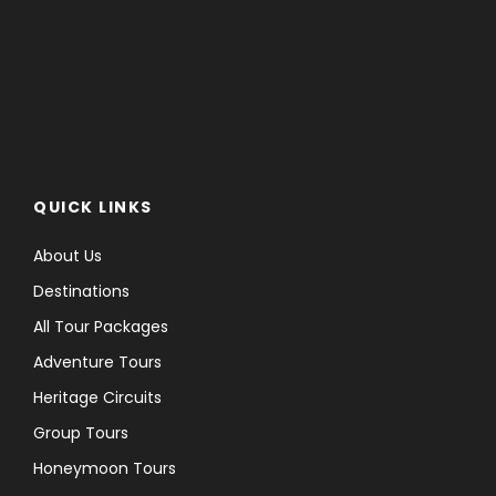
QUICK LINKS
About Us
Destinations
All Tour Packages
Adventure Tours
Heritage Circuits
Group Tours
Honeymoon Tours