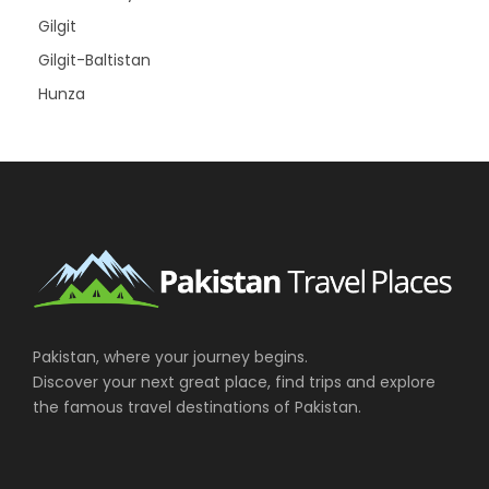
Gilgit
Gilgit-Baltistan
Hunza
Pakistan, where your journey begins.
Discover your next great place, find trips and explore
the famous travel destinations of Pakistan.