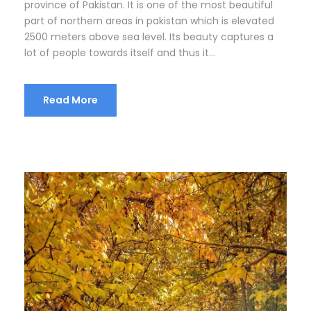
province of Pakistan. It is one of the most beautiful
part of northern areas in pakistan which is elevated
2500 meters above sea level. Its beauty captures a
lot of people towards itself and thus it...
Read More