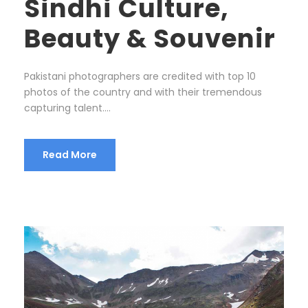
Sindhi Culture,
Beauty & Souvenir
Pakistani photographers are credited with top 10
photos of the country and with their tremendous
capturing talent….
Read More