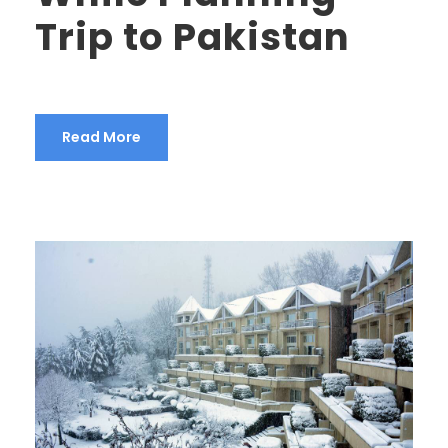
Trip to Pakistan
Read More