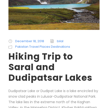
December 18, 2018
bilal
Pakistan Travel Places Destinations
Hiking Trip to
Saral and
Dudipatsar Lakes
Dudipatsar Lake or Dudipat Lake is a lake encircled by
snow clad peaks in Lulusar-Dudipatsar National Park.
The lake lies in the extreme north of the Kaghan
Valley, in the Mansehra District, Khyber Pakhtunkhwa