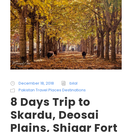
December 18, 2018
bilal
Pakistan Travel Places Destinations
8 Days Trip to
Skardu, Deosai
Plains, Shigar Fort