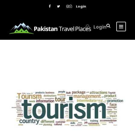
Login
Login