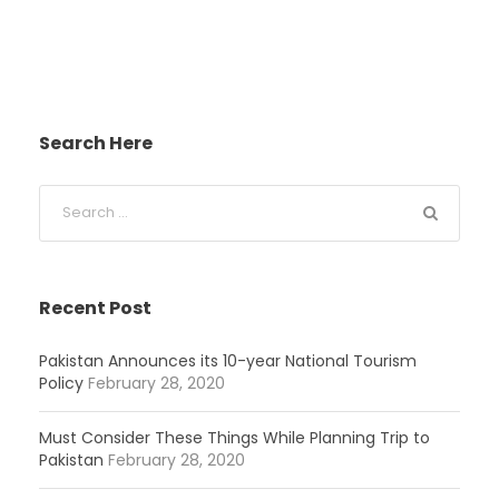
Search Here
Recent Post
Pakistan Announces its 10-year National Tourism
Policy
February 28, 2020
Must Consider These Things While Planning Trip to
Pakistan
February 28, 2020