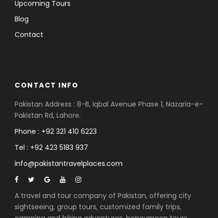
Upcoming Tours
Blog
Contact
CONTACT INFO
Pakistan Address : 8-B, Iqbal Avenue Phase 1, Nazaria-e-
Pakistan Rd, Lahore.
Phone : +92 321 410 6223
Tel : +92 423 5183 937
info@pakistantravelplaces.com
A travel and tour company of Pakistan, offering city
sightseeing, group tours, customized family trips,
camping and hiking adventures, honeymoon tours,