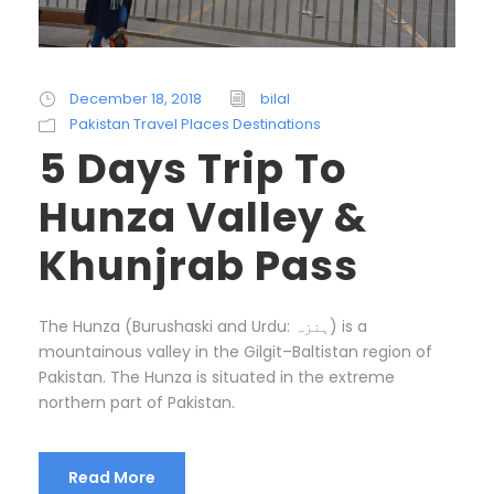
December 18, 2018
bilal
Pakistan Travel Places Destinations
5 Days Trip To
Hunza Valley &
Khunjrab Pass
The Hunza (Burushaski and Urdu: ہنزہ‎) is a
mountainous valley in the Gilgit–Baltistan region of
Pakistan. The Hunza is situated in the extreme
northern part of Pakistan.
Read More