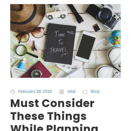
February 28, 2020
bilal
Blog
Must Consider
These Things
While Planning