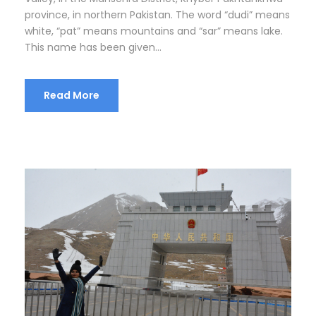
province, in northern Pakistan. The word “dudi” means
white, “pat” means mountains and “sar” means lake.
This name has been given...
Read More