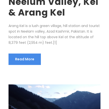
Neelum Valley, Kel
& Arang Kel
Arang Kel is a lush green village, hill station and tourist
spot in Neelam valley, Azad Kashmir, Pakistan. It is
located on the hill top above Kel at the altitude of
8,379 feet (2,554 m) feet.[1]
Read More