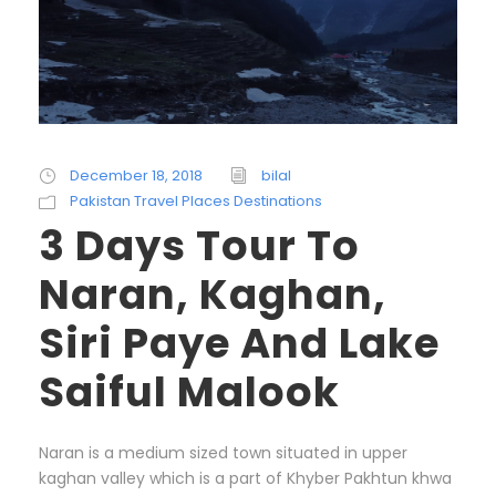
December 18, 2018
bilal
Pakistan Travel Places Destinations
3 Days Tour To
Naran, Kaghan,
Siri Paye And Lake
Saiful Malook
Naran is a medium sized town situated in upper
kaghan valley which is a part of Khyber Pakhtun khwa