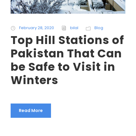
February 28, 2020
bilal
Blog
Top Hill Stations of
Pakistan That Can
be Safe to Visit in
Winters
Read More