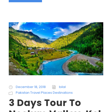
December 18, 2018
bilal
Pakistan Travel Places Destinations
3 Days Tour To