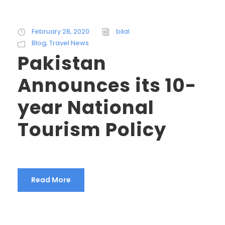
February 28, 2020
bilal
Blog
,
Travel News
Pakistan
Announces its 10-
year National
Tourism Policy
Read More