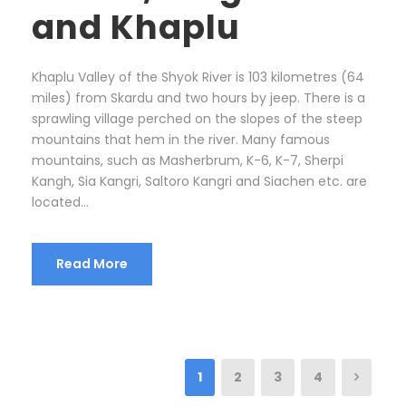
and Khaplu
Khaplu Valley of the Shyok River is 103 kilometres (64
miles) from Skardu and two hours by jeep. There is a
sprawling village perched on the slopes of the steep
mountains that hem in the river. Many famous
mountains, such as Masherbrum, K-6, K-7, Sherpi
Kangh, Sia Kangri, Saltoro Kangri and Siachen etc. are
located...
Read More
1
2
3
4