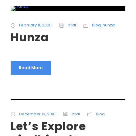
February 11, 2020
bilal
Blog
,
hunza
Hunza
Read More
December 19, 2018
bilal
Blog
Let’s Explore