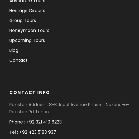
Adventure Tours
Heritage Circuits
Group Tours
Honeymoon Tours
Upcoming Tours
Blog
Contact
CONTACT INFO
Pakistan Address : 8-B, Iqbal Avenue Phase 1, Nazaria-e-
Pakistan Rd, Lahore.
Phone : +92 321 410 6223
Tel : +92 423 5183 937