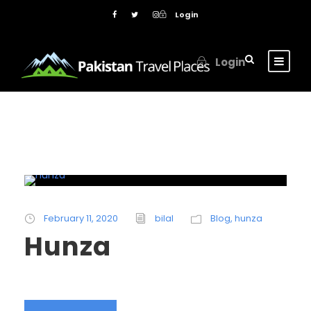
Login
Login
February 11, 2020
bilal
Blog
,
hunza
Hunza