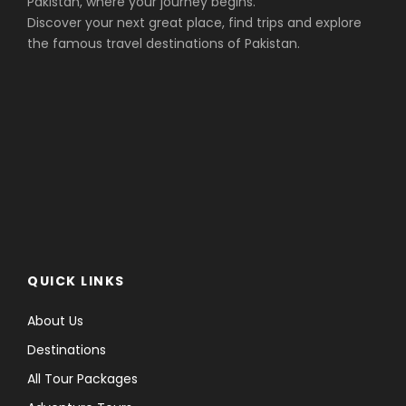
Pakistan, where your journey begins.
Discover your next great place, find trips and explore
the famous travel destinations of Pakistan.
QUICK LINKS
About Us
Destinations
All Tour Packages