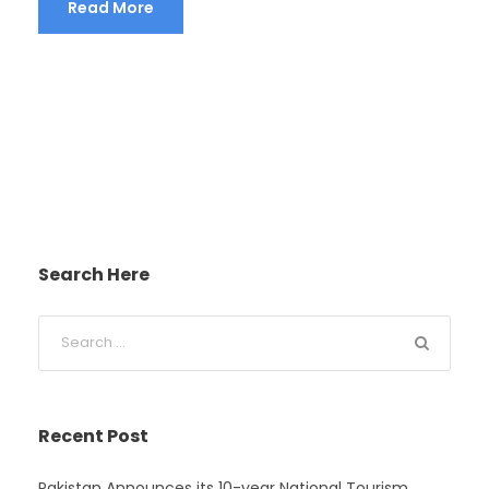
Read More
Search Here
Recent Post
Pakistan Announces its 10-year National Tourism