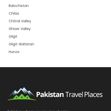
Balochistan
Chilas
Chitral Valley
Ghizer Valley
Gilgit
Gilgit-Baltistan
Hunza