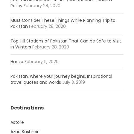
Policy
February 28, 2020
Must Consider These Things While Planning Trip to
Pakistan
February 28, 2020
Top Hill Stations of Pakistan That Can be Safe to Visit
in Winters
February 28, 2020
Hunza
February 11, 2020
Pakistan, where your journey begins. Inspirational
travel quotes and words
July 3, 2019
Destinations
Astore
Azad Kashmir