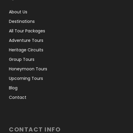
About Us
Destinations
All Tour Packages
Adventure Tours
Heritage Circuits
Group Tours
Honeymoon Tours
Upcoming Tours
Blog
Contact
CONTACT INFO