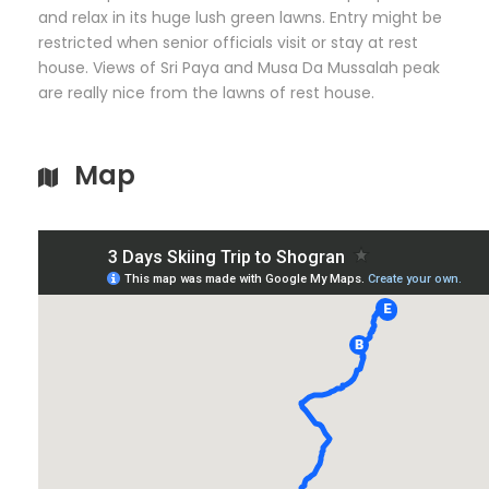
and relax in its huge lush green lawns. Entry might be
restricted when senior officials visit or stay at rest
house. Views of Sri Paya and Musa Da Mussalah peak
are really nice from the lawns of rest house.
Map