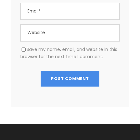
Save my name, email, and website in this
browser for the next time I comment.