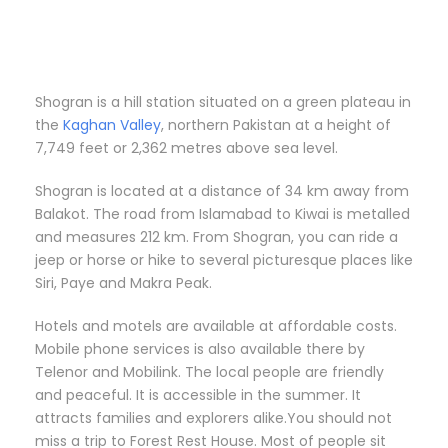
Shogran is a hill station situated on a green plateau in
the
Kaghan Valley
, northern Pakistan at a height of
7,749 feet or 2,362 metres above sea level.
Shogran is located at a distance of 34 km away from
Balakot. The road from Islamabad to Kiwai is metalled
and measures 212 km. From Shogran, you can ride a
jeep or horse or hike to several picturesque places like
Siri, Paye and Makra Peak.
Hotels and motels are available at affordable costs.
Mobile phone services is also available there by
Telenor and Mobilink. The local people are friendly
and peaceful. It is accessible in the summer. It
attracts families and explorers alike.You should not
miss a trip to Forest Rest House. Most of people sit