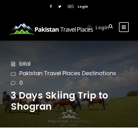
Login
Login
bilal
Pakistan Travel Places Destinations
0
3 Days Skiing Trip to
Shogran