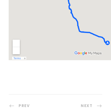
PREV
NEXT