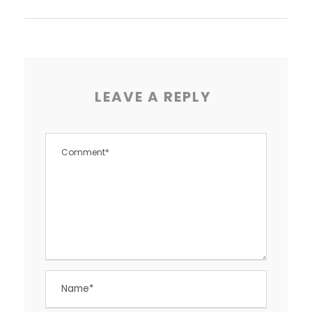
LEAVE A REPLY