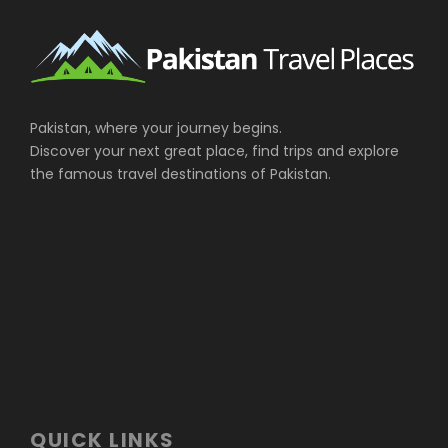
Pakistan, where your journey begins.
Discover your next great place, find trips and explore
the famous travel destinations of Pakistan.
QUICK LINKS