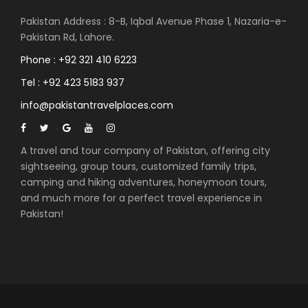
Pakistan Address : 8-B, Iqbal Avenue Phase 1, Nazaria-e-
Pakistan Rd, Lahore.
Phone : +92 321 410 6223
Tel : +92 423 5183 937
info@pakistantravelplaces.com
A travel and tour company of Pakistan, offering city
sightseeing, group tours, customized family trips,
camping and hiking adventures, honeymoon tours,
and much more for a perfect travel experience in
Pakistan!