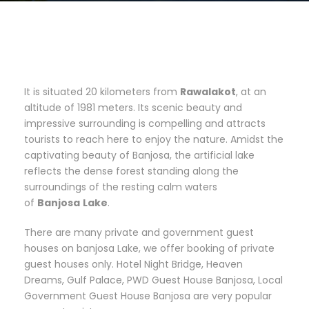
It is situated 20 kilometers from
Rawalakot
, at an
altitude of 1981 meters. Its scenic beauty and
impressive surrounding is compelling and attracts
tourists to reach here to enjoy the nature. Amidst the
captivating beauty of Banjosa, the artificial lake
reflects the dense forest standing along the
surroundings of the resting calm waters
of
Banjosa
Lake
.
There are many private and government guest
houses on banjosa Lake, we offer booking of private
guest houses only. Hotel Night Bridge, Heaven
Dreams, Gulf Palace, PWD Guest House Banjosa, Local
Government Guest House Banjosa are very popular