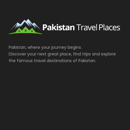
Pakistan, where your journey begins.
Discover your next great place, find trips and explore
the famous travel destinations of Pakistan.