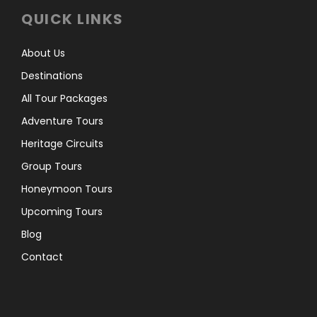
QUICK LINKS
About Us
Destinations
All Tour Packages
Adventure Tours
Heritage Circuits
Group Tours
Honeymoon Tours
Upcoming Tours
Blog
Contact