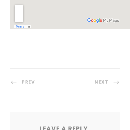
PREV
NEXT
LEAVE A REPLY