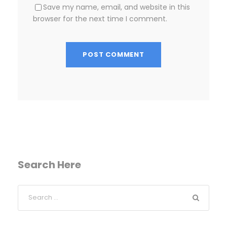
Save my name, email, and website in this
browser for the next time I comment.
Search Here