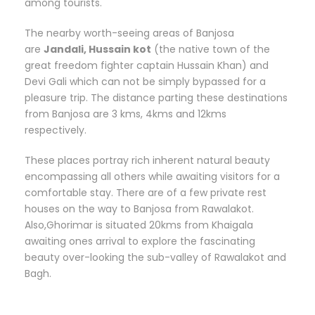
among tourists.
The nearby worth-seeing areas of Banjosa
are
Jandali, Hussain kot
(the native town of the
great freedom fighter captain Hussain Khan) and
Devi Gali which can not be simply bypassed for a
pleasure trip. The distance parting these destinations
from Banjosa are 3 kms, 4kms and 12kms
respectively.
These places portray rich inherent natural beauty
encompassing all others while awaiting visitors for a
comfortable stay. There are of a few private rest
houses on the way to Banjosa from Rawalakot.
Also,Ghorimar is situated 20kms from Khaigala
awaiting ones arrival to explore the fascinating
beauty over-looking the sub-valley of Rawalakot and
Bagh.