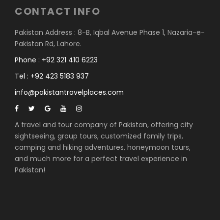
CONTACT INFO
Pakistan Address : 8-B, Iqbal Avenue Phase 1, Nazaria-e-
Pakistan Rd, Lahore.
Phone : +92 321 410 6223
Tel : +92 423 5183 937
info@pakistantravelplaces.com
A travel and tour company of Pakistan, offering city
sightseeing, group tours, customized family trips,
camping and hiking adventures, honeymoon tours,
and much more for a perfect travel experience in
Pakistan!