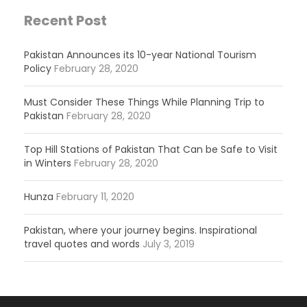
Recent Post
Pakistan Announces its 10-year National Tourism
Policy
February 28, 2020
Must Consider These Things While Planning Trip to
Pakistan
February 28, 2020
Top Hill Stations of Pakistan That Can be Safe to Visit
in Winters
February 28, 2020
Hunza
February 11, 2020
Pakistan, where your journey begins. Inspirational
travel quotes and words
July 3, 2019