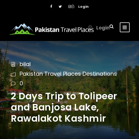
Login
Login
bilal
Pakistan Travel Places Destinations
0
2 Days Trip to Tolipeer
and Banjosa Lake,
Rawalakot Kashmir