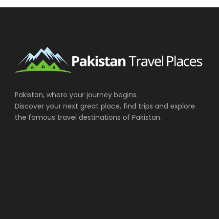
Photos
Pakistan, where your journey begins.
Discover your next great place, find trips and explore
the famous travel destinations of Pakistan.