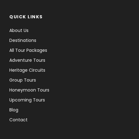
QUICK LINKS
About Us
Destinations
All Tour Packages
Adventure Tours
Heritage Circuits
Group Tours
Honeymoon Tours
Upcoming Tours
Blog
Contact