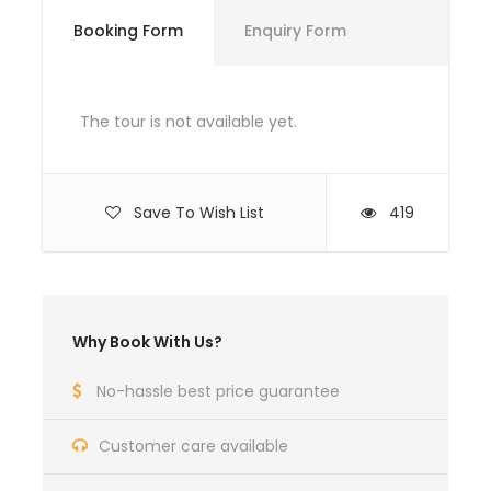
Booking Form
Enquiry Form
Day 1
The tour is not available yet.
Move Towards Shogran
Breakfast at Kiwai
Arrival at Hotel
Save To Wish List
419
Start Journey towards Siri Paye on Jeep
After reaching at Paye Meadows spend some
time
Arrived back at Hotel
Why Book With Us?
Day 2
No-hassle best price guarantee
Customer care available
Breakfast at Hotel
Move Shogran to Murree