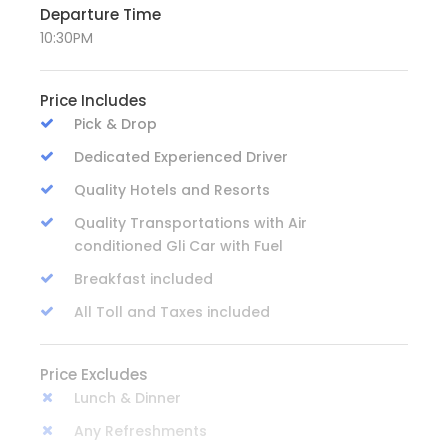
Departure Time
10:30PM
Price Includes
Pick & Drop
Dedicated Experienced Driver
Quality Hotels and Resorts
Quality Transportations with Air
conditioned Gli Car with Fuel
Breakfast included
All Toll and Taxes included
Price Excludes
Lunch & Dinner
Any Refreshments