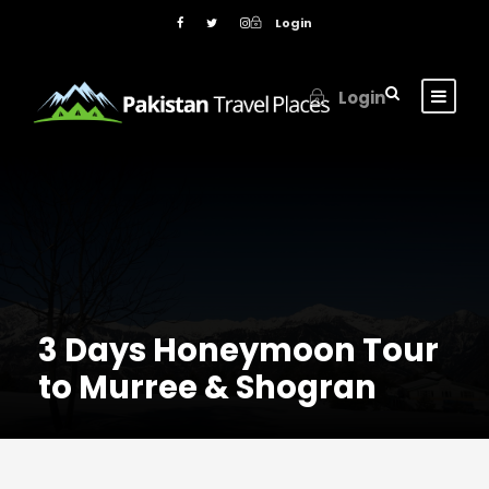
Login
Login
3 Days Honeymoon Tour
to Murree & Shogran