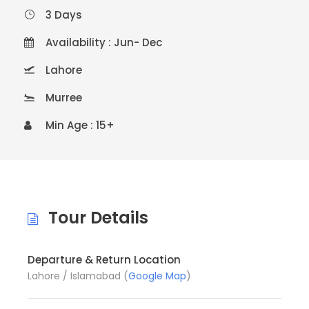
3 Days
Availability : Jun- Dec
Lahore
Murree
Min Age : 15+
Tour Details
Departure & Return Location
Lahore / Islamabad (
Google Map
)