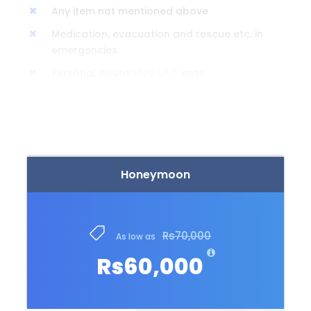
Any item not mentioned above
Medication, evacuation and rescue etc. in
emergencies
Personal insurances of clients
READ MORE
Laundry & phone calls or other expenses
of personal.
Honeymoon
Itinerary
Rs70,000
Rs60,000
Day 0
We would leave from Lahore / Islamabad