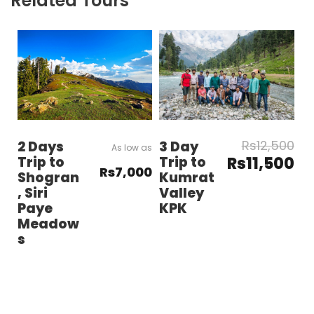
Related Tours
Rs12,500
3 Day
2 Days
Trip to
Rs11,500
Trip to
Rs7,000
Kumrat
Shogran
Valley
, Siri
KPK
Paye
Meadow
s