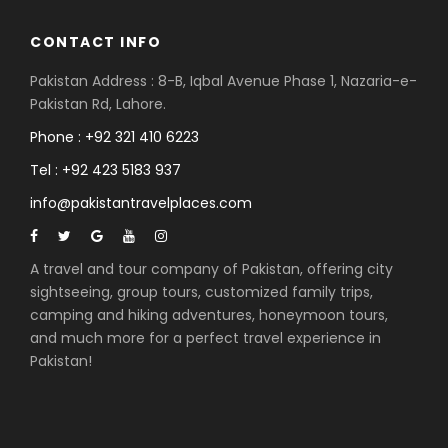
CONTACT INFO
Pakistan Address : 8-B, Iqbal Avenue Phase 1, Nazaria-e-
Pakistan Rd, Lahore.
Phone : +92 321 410 6223
Tel : +92 423 5183 937
info@pakistantravelplaces.com
A travel and tour company of Pakistan, offering city
sightseeing, group tours, customized family trips,
camping and hiking adventures, honeymoon tours,
and much more for a perfect travel experience in
Pakistan!