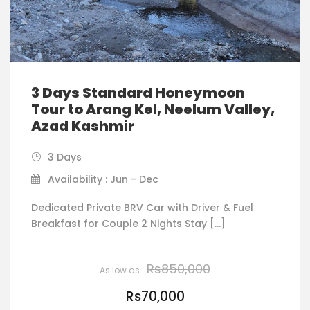
3 Days Standard Honeymoon
Tour to Arang Kel, Neelum Valley,
Azad Kashmir
3 Days
Availability : Jun - Dec
Dedicated Private BRV Car with Driver & Fuel
Breakfast for Couple 2 Nights Stay […]
Rs850,000
Rs70,000