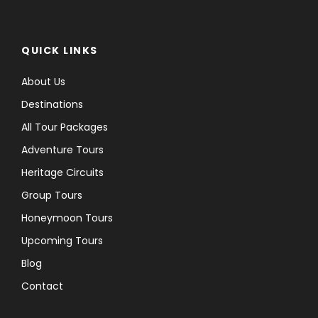
QUICK LINKS
About Us
Destinations
All Tour Packages
Adventure Tours
Heritage Circuits
Group Tours
Honeymoon Tours
Upcoming Tours
Blog
Contact