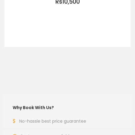
Rs10,500
VIEW DETAILS
Why Book With Us?
No-hassle best price guarantee