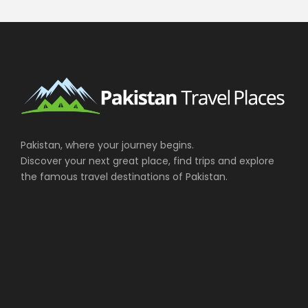
Pakistan, where your journey begins.
Discover your next great place, find trips and explore
the famous travel destinations of Pakistan.