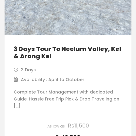
3 Days Tour To Neelum Valley, Kel
& Arang Kel
3 Days
Availability : April to October
Complete Tour Management with dedicated
Guide, Hassle Free Trip Pick & Drop Traveling on
[…]
Rs11,500