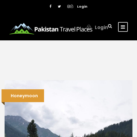
Login
Login
Honeymoon