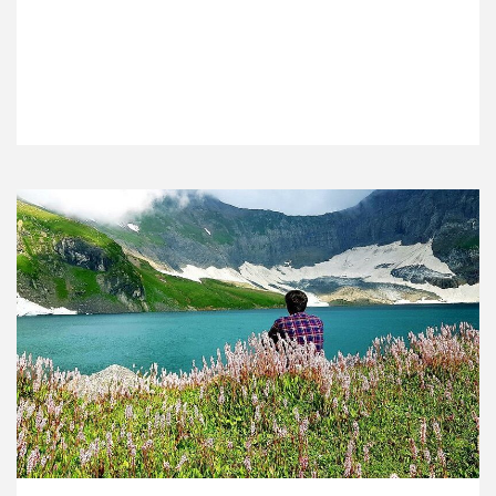
VIEW DETAILS