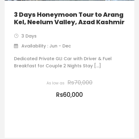
3 Days Honeymoon Tour to Arang
Kel, Neelum Valley, Azad Kashmir
3 Days
Availability : Jun - Dec
Dedicated Private GLI Car with Driver & Fuel
Breakfast for Couple 2 Nights Stay […]
Rs70,000
Rs60,000
VIEW DETAILS