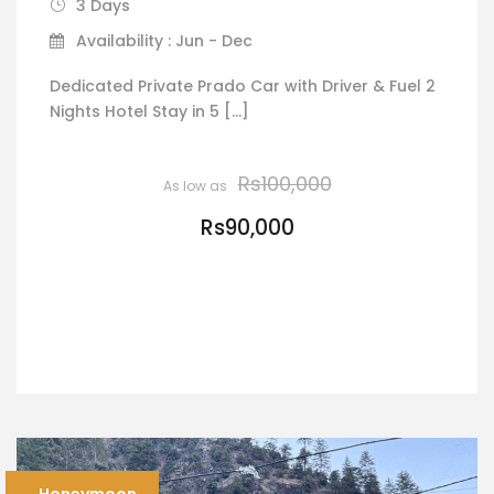
3 Days
Availability : Jun - Dec
Dedicated Private Prado Car with Driver & Fuel 2
Nights Hotel Stay in 5 […]
Rs100,000
Rs90,000
VIEW DETAILS
Honeymoon