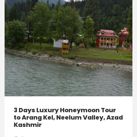
3 Days Luxury Honeymoon Tour
to Arang Kel, Neelum Valley, Azad
Kashmir