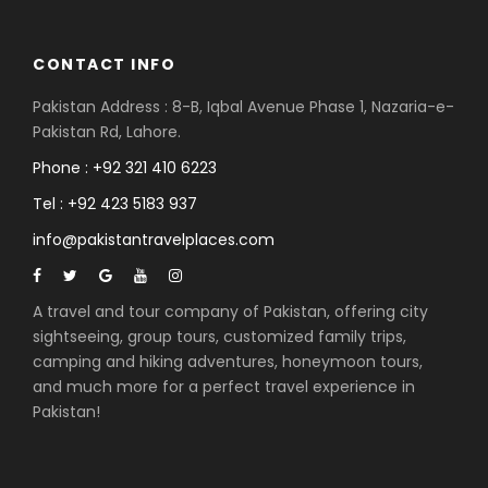
CONTACT INFO
Pakistan Address : 8-B, Iqbal Avenue Phase 1, Nazaria-e-
Pakistan Rd, Lahore.
Phone : +92 321 410 6223
Tel : +92 423 5183 937
info@pakistantravelplaces.com
A travel and tour company of Pakistan, offering city
sightseeing, group tours, customized family trips,
camping and hiking adventures, honeymoon tours,
and much more for a perfect travel experience in
Pakistan!