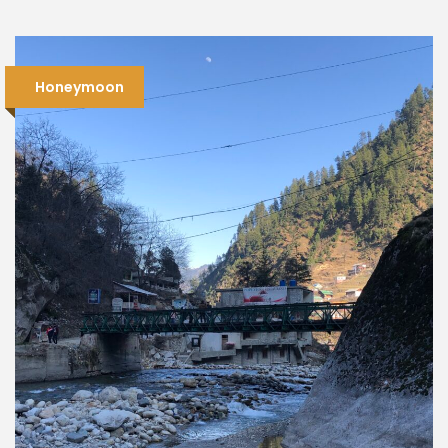
Honeymoon