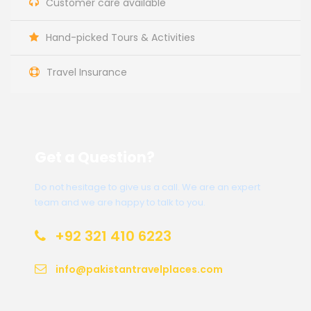
Customer care available
Hand-picked Tours & Activities
Travel Insurance
Get a Question?
Do not hesitage to give us a call. We are an expert
team and we are happy to talk to you.
+92 321 410 6223
info@pakistantravelplaces.com