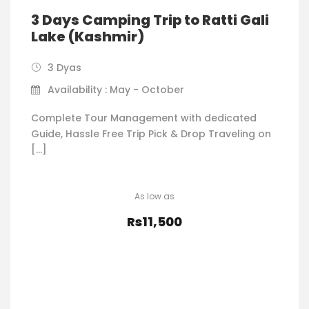
3 Days Camping Trip to Ratti Gali
Lake (Kashmir)
3 Dyas
Availability : May - October
Complete Tour Management with dedicated
Guide, Hassle Free Trip Pick & Drop Traveling on
[…]
Rs11,500
VIEW DETAILS