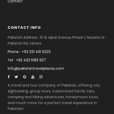
Contact
CONTACT INFO
Pakistan Address : 8-B, Iqbal Avenue Phase 1, Nazaria-e-
Pakistan Rd, Lahore.
Phone : +92 321 410 6223
Tel : +92 423 5183 937
info@pakistantravelplaces.com
A travel and tour company of Pakistan, offering city
sightseeing, group tours, customized family trips,
camping and hiking adventures, honeymoon tours,
and much more for a perfect travel experience in
Pakistan!