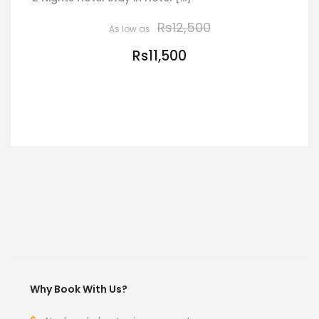
Rs12,500
Rs11,500
VIEW DETAILS
Why Book With Us?