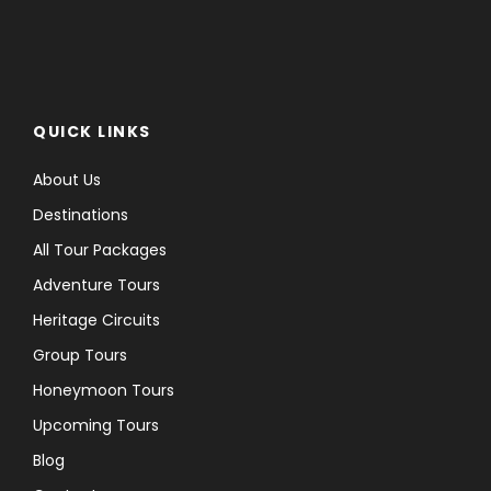
QUICK LINKS
About Us
Destinations
All Tour Packages
Adventure Tours
Heritage Circuits
Group Tours
Honeymoon Tours
Upcoming Tours
Blog