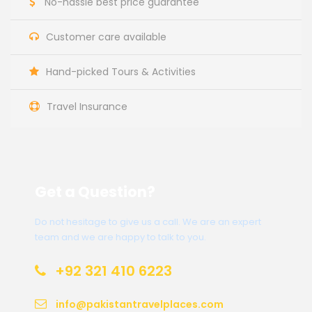
No-hassle best price guarantee
Customer care available
Hand-picked Tours & Activities
Travel Insurance
Get a Question?
Do not hesitage to give us a call. We are an expert
team and we are happy to talk to you.
+92 321 410 6223
info@pakistantravelplaces.com