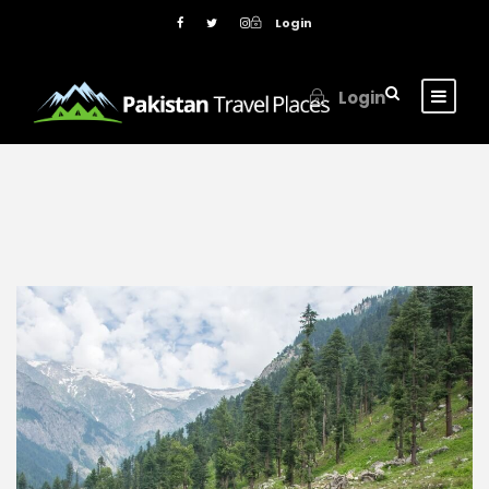
Login
Login