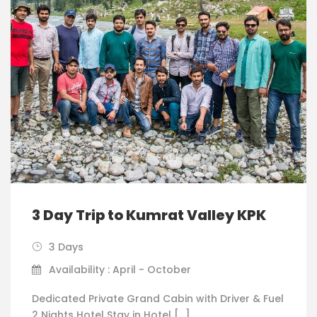
3 Day Trip to Kumrat Valley KPK
3 Days
Availability : April - October
Dedicated Private Grand Cabin with Driver & Fuel
2 Nights Hotel Stay in Hotel […]