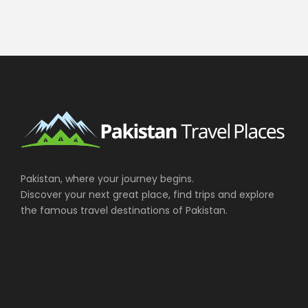
Pakistan, where your journey begins.
Discover your next great place, find trips and explore
the famous travel destinations of Pakistan.