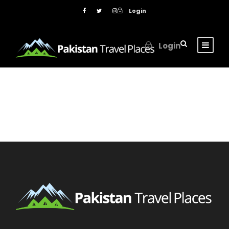
Login
Login