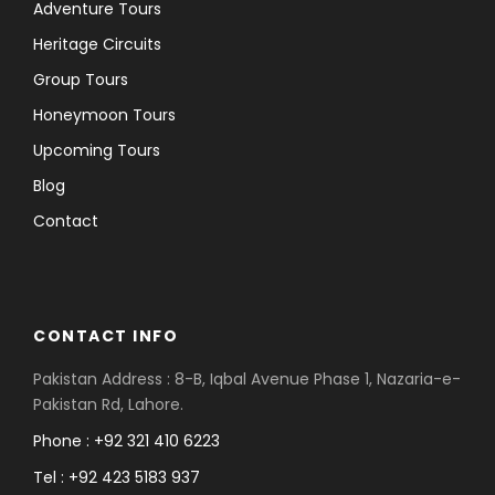
Adventure Tours
Heritage Circuits
Group Tours
Honeymoon Tours
Upcoming Tours
Blog
Contact
CONTACT INFO
Pakistan Address : 8-B, Iqbal Avenue Phase 1, Nazaria-e-
Pakistan Rd, Lahore.
Phone : +92 321 410 6223
Tel : +92 423 5183 937