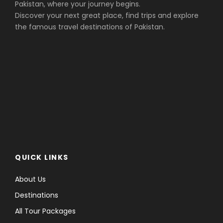
Pakistan, where your journey begins.
Discover your next great place, find trips and explore
the famous travel destinations of Pakistan.
QUICK LINKS
About Us
Destinations
All Tour Packages